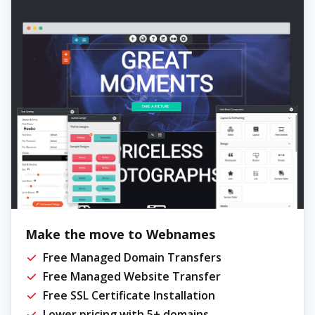
Make the move to Webnames
Free Managed Domain Transfers
Free Managed Website Transfer
Free SSL Certificate Installation
Lower pricing with 5+ domains