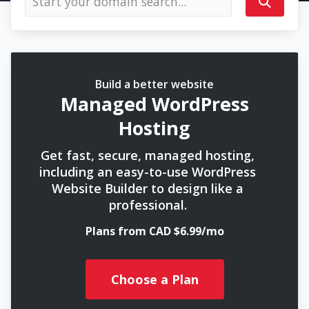
Build a better website
Managed WordPress
Hosting
Get fast, secure, managed hosting,
including an easy-to-use WordPress
Website Builder to design like a
professional.
Plans from CAD $6.99/mo
Choose a Plan