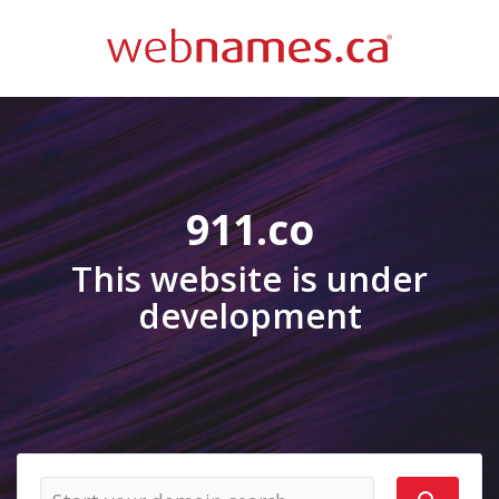
911.co
This website is under
development